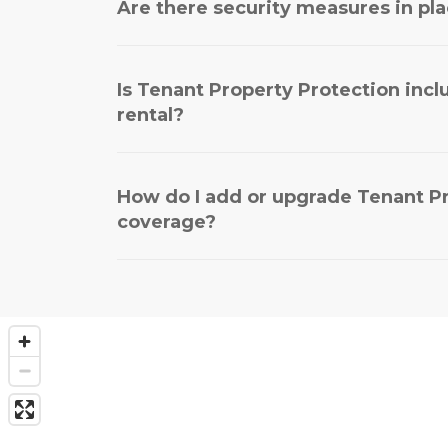
Are there security measures in plac
Is Tenant Property Protection inc
rental?
How do I add or upgrade Tenant P
coverage?