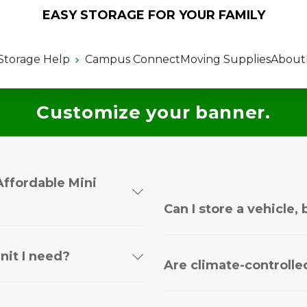
EASY STORAGE FOR YOUR FAMILY
Storage Help
Campus Connect
Moving Supplies
About
Customize your banner.
Affordable Mini
Can I store a vehicle, 
nit I need?
Are climate-controlled