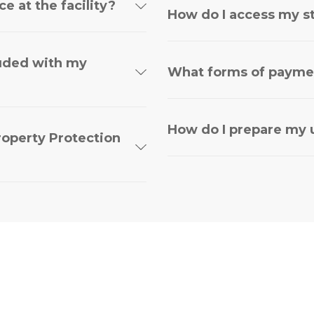
e at the facility?
How do I access my s
luded with my
What forms of payme
How do I prepare my u
roperty Protection