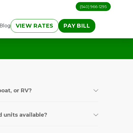
(540) 966-1295
VIEW RATES
PAY BILL
Blog
boat, or RV?
 units available?