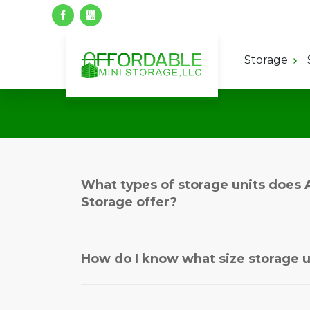
Storage
What types of storage units does 
Storage offer?
How do I know what size storage u