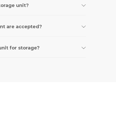
torage unit?
nt are accepted?
nit for storage?