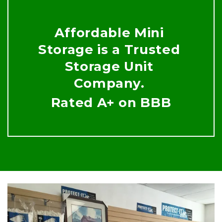
Affordable Mini 
Storage is a Trusted 
Storage Unit 
Company. 
Rated A+ on BBB