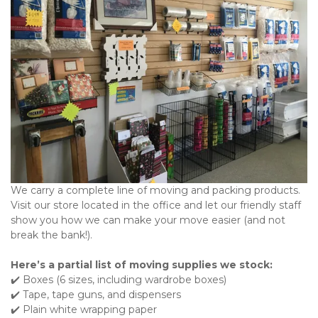
We carry a complete line of moving and packing products. 
Visit our store located in the office and let our friendly staff 
show you how we can make your move easier (and not 
break the bank!).
Here’s a partial list of moving supplies we stock:
✔️ Boxes (6 sizes, including wardrobe boxes)

✔️ Tape, tape guns, and dispensers

✔️ Plain white wrapping paper
