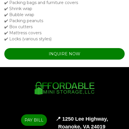
✔️ Packing bags and furniture covers

✔️ Shrink wrap

✔️ Bubble wrap

✔️ Packing peanuts

✔️ Box cutters

✔️ Mattress covers

✔️ Locks (various styles)
INQUIRE NOW
📍 
1250 Lee Highway,

PAY BILL
Roanoke, VA 24019