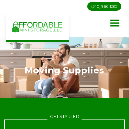
(540) 966-1295
Moving Supplies
GET STARTED